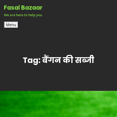
Skip
Fasal Bazaar
to
We are here to help you
content
Menu
Tag:
बैंगन की सब्जी